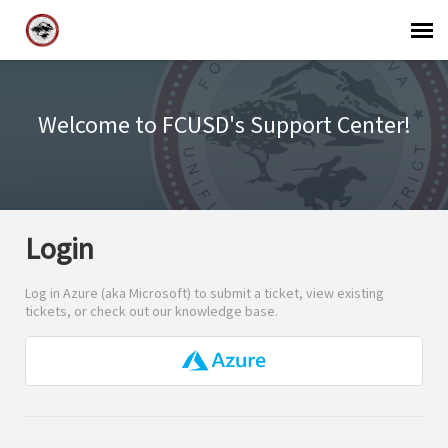
Support Agent Login
Welcome to FCUSD's Support Center!
FCUSD Staff Login
Login
Log in Azure (aka Microsoft) to submit a ticket, view existing
tickets, or check out our knowledge base.