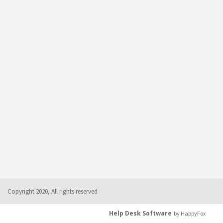
Copyright 2020, All rights reserved
Help Desk Software
by HappyFox